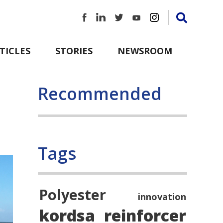
TICLES
STORIES
NEWSROOM
Recommended
Tags
Polyester
innovation
kordsa
reinforcer