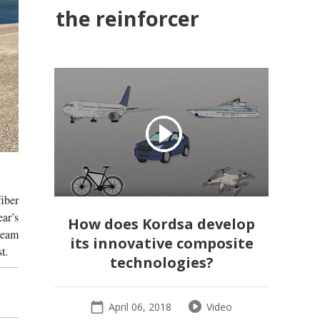
the reinforcer
fiber
ear’s
How does Kordsa develop
team
its innovative composite
t.
technologies?
April 06, 2018
Video