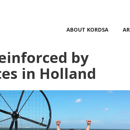
ABOUT KORDSA
AR
einforced by
es in Holland