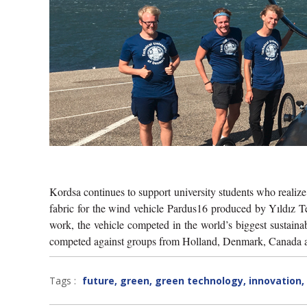
Kordsa continues to support university students who realiz
fabric for the wind vehicle Pardus16 produced by Yıldız T
work, the vehicle competed in the world’s biggest sustain
competed against groups from Holland, Denmark, Canada and 
Tags :
future
,
green
,
green technology
,
innovation
,