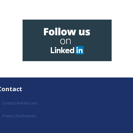
Contact
Contact Reinforcers
Privacy Disclosures