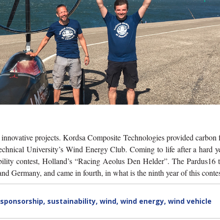
e innovative projects. Kordsa Composite Technologies provided carbon 
echnical University’s Wind Energy Club. Coming to life after a hard y
ability contest, Holland’s “Racing Aeolus Den Helder”. The Pardus16 
Germany, and came in fourth, in what is the ninth year of this contes
sponsorship
,
sustainability
,
wind
,
wind energy
,
wind vehicle