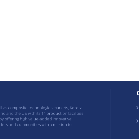
ell as composite technologies markets, Kordsa
and and the US with its 11 production facilities
 by offering high value-added innovative
lders and communities with a mission to