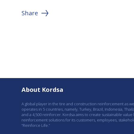
Share
About Kordsa
A global player in the tire and construction reinforcement as w
operates in 5 countries, namely, Turkey, Brazil, Indonesia, Thail
and a 4,500 reinforcer. Kordsa aims to create sustainable value
reinforcement solutions for its customers, employees, stakeho
“Reinforce Life.”