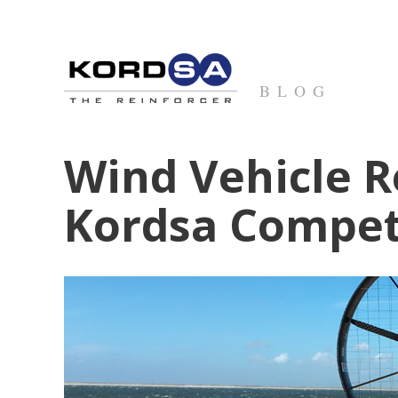
BLOG
Wind Vehicle R
Kordsa Compet