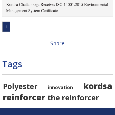
Kordsa Chattanooga Receives ISO 14001:2015 Environmental
Management System Certificate
1
Share
Tags
kordsa
Polyester
innovation
reinforcer
the reinforcer