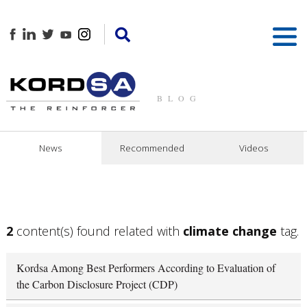
BLOG
News
Recommended
Videos
2
content(s) found related with
climate change
tag.
Kordsa Among Best Performers According to Evaluation of
the Carbon Disclosure Project (CDP)