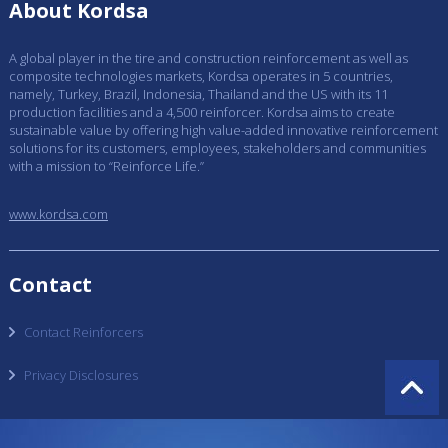
About Kordsa
A global player in the tire and construction reinforcement as well as
composite technologies markets, Kordsa operates in 5 countries,
namely, Turkey, Brazil, Indonesia, Thailand and the US with its 11
production facilities and a 4,500 reinforcer. Kordsa aims to create
sustainable value by offering high value-added innovative reinforcement
solutions for its customers, employees, stakeholders and communities
with a mission to “Reinforce Life.”
www.kordsa.com
Contact
Contact Reinforcers
Privacy Disclosures