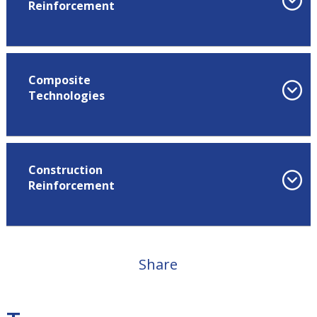
Reinforcement
Composite
Technologies
Construction
Reinforcement
Share