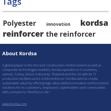
Tags
kordsa
Polyester
innovation
reinforcer
the reinforcer
About Kordsa
A global player in the tire and construction reinforcement as well as
composite technologies markets, Kordsa operates in 5 countries,
namely, Turkey, Brazil, Indonesia, Thailand and the US with its 11
production facilities and a 4,500 reinforcer. Kordsa aims to create
sustainable value by offering high value-added innovative reinforcement
solutions for its customers, employees, stakeholders and communities
with a mission to “Reinforce Life.”
www.kordsa.com