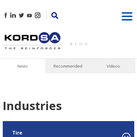
BLOG
News
Recommended
Videos
Industries
Tire