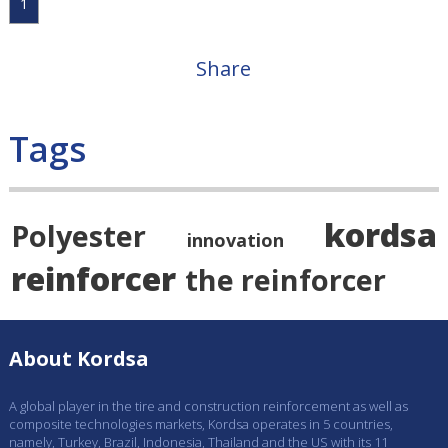
1
Share
Tags
kordsa
Polyester
innovation
reinforcer
the reinforcer
About Kordsa
A global player in the tire and construction reinforcement as well as
composite technologies markets, Kordsa operates in 5 countries,
namely, Turkey, Brazil, Indonesia, Thailand and the US with its 11