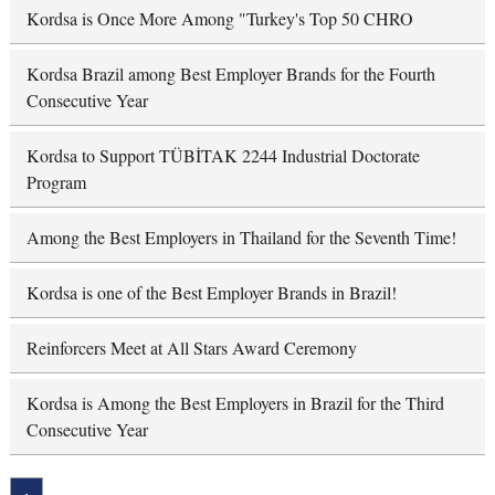
Kordsa is Once More Among "Turkey's Top 50 CHRO
Kordsa Brazil among Best Employer Brands for the Fourth
Consecutive Year
Kordsa to Support TÜBİTAK 2244 Industrial Doctorate
Program
Among the Best Employers in Thailand for the Seventh Time!
Kordsa is one of the Best Employer Brands in Brazil!
Reinforcers Meet at All Stars Award Ceremony
Kordsa is Among the Best Employers in Brazil for the Third
Consecutive Year