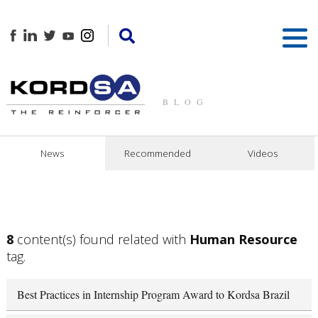
BLOG
News
Recommended
Videos
8
content(s) found related with
Human Resource
tag.
Best Practices in Internship Program Award to Kordsa Brazil