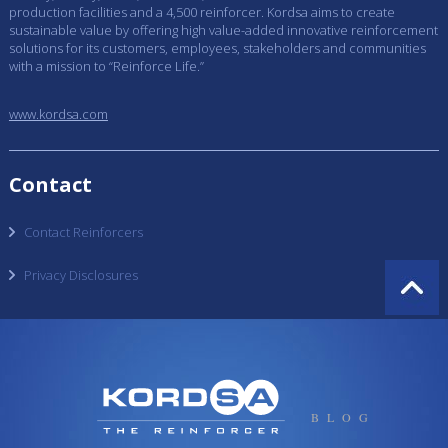
production facilities and a 4,500 reinforcer. Kordsa aims to create
sustainable value by offering high value-added innovative reinforcement
solutions for its customers, employees, stakeholders and communities
with a mission to “Reinforce Life.”
www.kordsa.com
Contact
Contact Reinforcers
Privacy Disclosures
BLOG