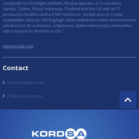
composite technologies markets, Kordsa operates in 5 countries,
namely, Turkey, Brazil, Indonesia, Thailand and the US with its 11
production facilities and a 4,500 reinforcer. Kordsa aims to create
sustainable value by offering high value-added innovative reinforcement
solutions for its customers, employees, stakeholders and communities
with a mission to “Reinforce Life.”
www.kordsa.com
Contact
Contact Reinforcers
Privacy Disclosures