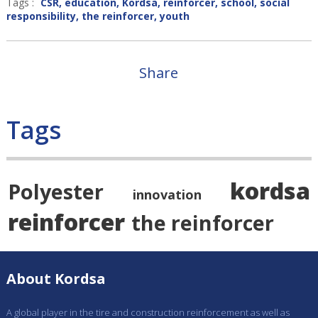
Tags :
CSR
,
education
,
Kordsa
,
reinforcer
,
school
,
social
responsibility
,
the reinforcer
,
youth
Share
Tags
kordsa
Polyester
innovation
reinforcer
the reinforcer
About Kordsa
A global player in the tire and construction reinforcement as well as