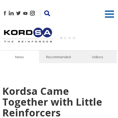
BLOG
News
Recommended
Videos
Kordsa Came
Together with Little
Reinforcers