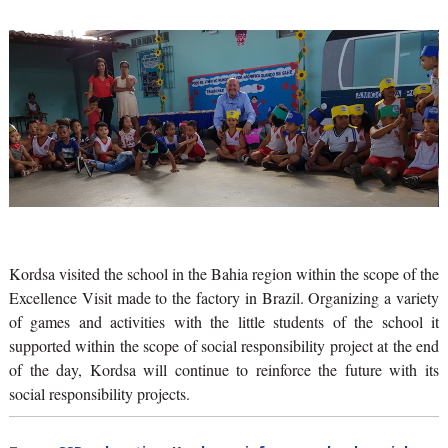
Kordsa visited the school in the Bahia region within the scope of the
Excellence Visit made to the factory in Brazil. Organizing a variety
of games and activities with the little students of the school it
supported within the scope of social responsibility project at the end
of the day, Kordsa will continue to reinforce the future with its
social responsibility projects.