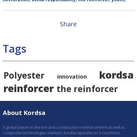
Share
Tags
kordsa
Polyester
innovation
reinforcer
the reinforcer
About Kordsa
A global player in the tire and construction reinforcement as well as
composite technologies markets, Kordsa operates in 5 countries,