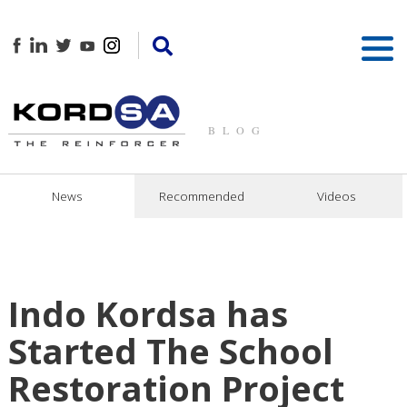
BLOG
News
Recommended
Videos
Indo Kordsa has
Started The School
Restoration Project