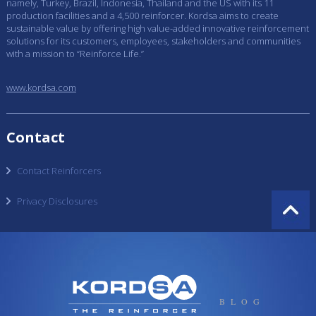
namely, Turkey, Brazil, Indonesia, Thailand and the US with its 11
production facilities and a 4,500 reinforcer. Kordsa aims to create
sustainable value by offering high value-added innovative reinforcement
solutions for its customers, employees, stakeholders and communities
with a mission to “Reinforce Life.”
www.kordsa.com
Contact
Contact Reinforcers
Privacy Disclosures
BLOG