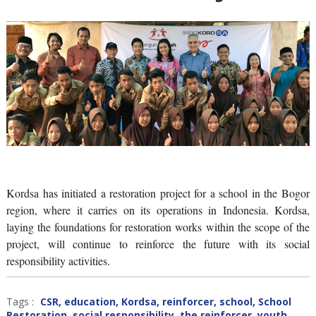
Kordsa has initiated a restoration project for a school in the Bogor
region, where it carries on its operations in Indonesia. Kordsa,
laying the foundations for restoration works within the scope of the
project, will continue to reinforce the future with its social
responsibility activities.
Tags :
CSR
,
education
,
Kordsa
,
reinforcer
,
school
,
School
Restoration
,
social responsibility
,
the reinforcer
,
youth
,