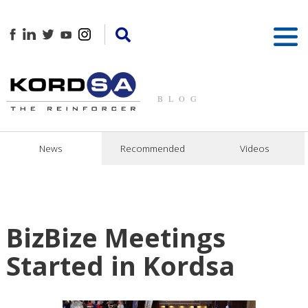
BLOG
News
Recommended
Videos
BizBize Meetings
Started in Kordsa