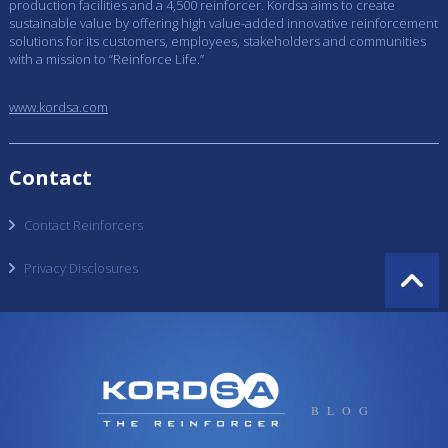
production facilities and a 4,500 reinforcer. Kordsa aims to create
sustainable value by offering high value-added innovative reinforcement
solutions for its customers, employees, stakeholders and communities
with a mission to “Reinforce Life.”
www.kordsa.com
Contact
Contact Reinforcers
Privacy Disclosures
BLOG