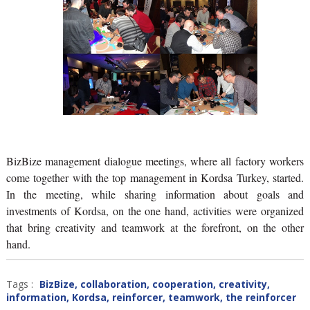
BizBize management dialogue meetings, where all factory workers
come together with the top management in Kordsa Turkey, started.
In the meeting, while sharing information about goals and
investments of Kordsa, on the one hand, activities were organized
that bring creativity and teamwork at the forefront, on the other
hand.
Tags :
BizBize
,
collaboration
,
cooperation
,
creativity
,
information
,
Kordsa
,
reinforcer
,
teamwork
,
the reinforcer