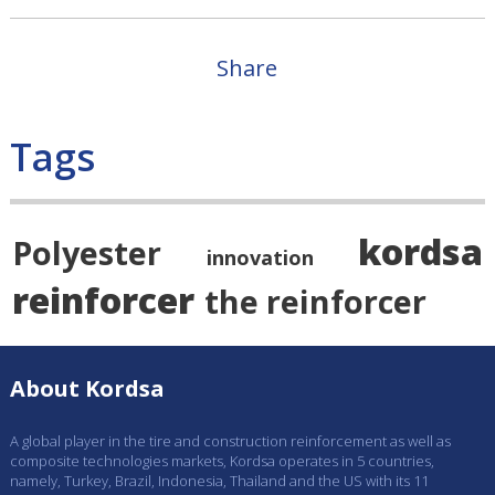
Share
Tags
kordsa
Polyester
innovation
reinforcer
the reinforcer
About Kordsa
A global player in the tire and construction reinforcement as well as
composite technologies markets, Kordsa operates in 5 countries,
namely, Turkey, Brazil, Indonesia, Thailand and the US with its 11