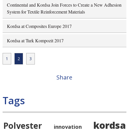
Continental and Kordsa Join Forces to Create a New Adhesion
System for Textile Reinforcement Materials
Kordsa at Composites Europe 2017
Kordsa at Turk Kompozit 2017
1
2
3
Share
Tags
kordsa
Polyester
innovation