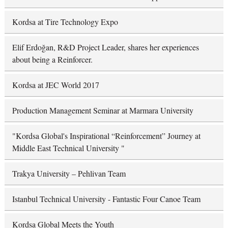
Kordsa at Tire Technology Expo
Elif Erdoğan, R&D Project Leader, shares her experiences
about being a Reinforcer.
Kordsa at JEC World 2017
Production Management Seminar at Marmara University
"Kordsa Global's Inspirational “Reinforcement” Journey at
Middle East Technical University "
Trakya University – Pehlivan Team
Istanbul Technical University - Fantastic Four Canoe Team
Kordsa Global Meets the Youth