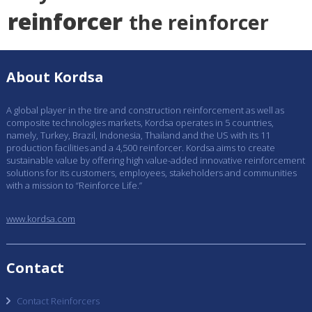
reinforcer
the reinforcer
About Kordsa
A global player in the tire and construction reinforcement as well as
composite technologies markets, Kordsa operates in 5 countries,
namely, Turkey, Brazil, Indonesia, Thailand and the US with its 11
production facilities and a 4,500 reinforcer. Kordsa aims to create
sustainable value by offering high value-added innovative reinforcement
solutions for its customers, employees, stakeholders and communities
with a mission to “Reinforce Life.”
www.kordsa.com
Contact
Contact Reinforcers