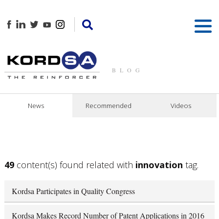
BLOG
News
Recommended
Videos
49
content(s) found related with
innovation
tag.
Kordsa Participates in Quality Congress
Kordsa Makes Record Number of Patent Applications in 2016