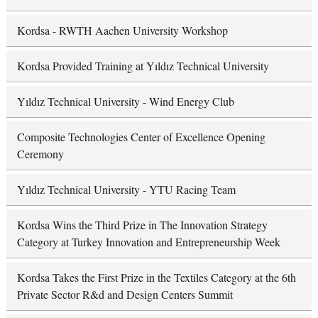
Kordsa - RWTH Aachen University Workshop
Kordsa Provided Training at Yıldız Technical University
Yıldız Technical University - Wind Energy Club
Composite Technologies Center of Excellence Opening
Ceremony
Yıldız Technical University - YTU Racing Team
Kordsa Wins the Third Prize in The Innovation Strategy
Category at Turkey Innovation and Entrepreneurship Week
Kordsa Takes the First Prize in the Textiles Category at the 6th
Private Sector R&d and Design Centers Summit