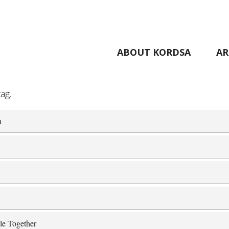
ABOUT KORDSA
AR
ag.
h
le Together