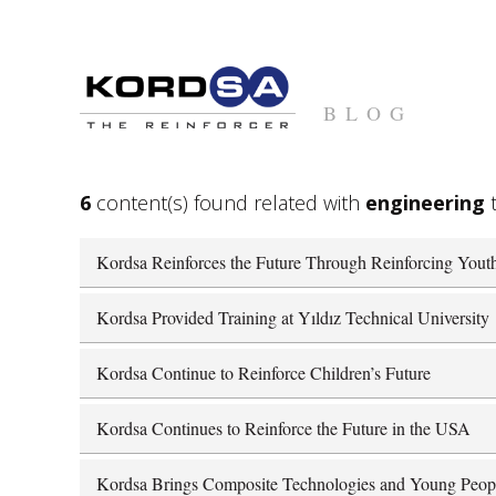
BLOG
6
content(s) found related with
engineering
t
Kordsa Reinforces the Future Through Reinforcing Yout
Kordsa Provided Training at Yıldız Technical University
Kordsa Continue to Reinforce Children’s Future
Kordsa Continues to Reinforce the Future in the USA
Kordsa Brings Composite Technologies and Young Peop