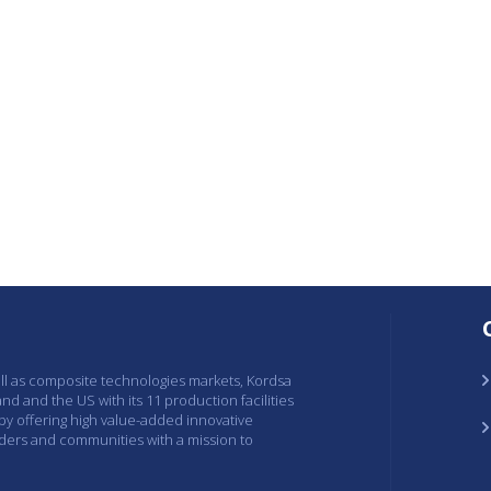
ell as composite technologies markets, Kordsa
and and the US with its 11 production facilities
 by offering high value-added innovative
lders and communities with a mission to