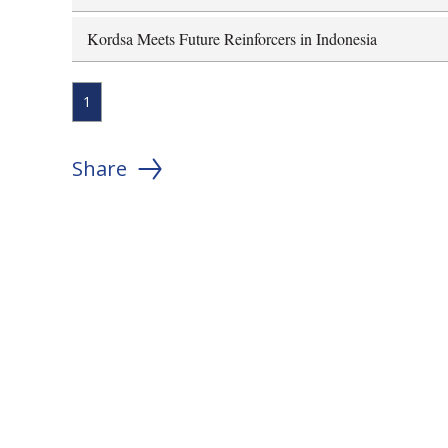
Kordsa Meets Future Reinforcers in Indonesia
1
Share