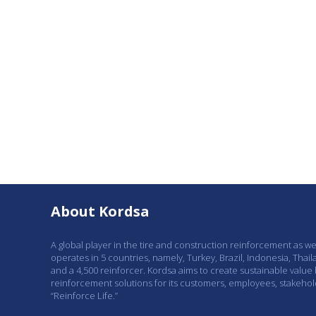
About Kordsa
A global player in the tire and construction reinforcement as w
operates in 5 countries, namely, Turkey, Brazil, Indonesia, Thail
and a 4,500 reinforcer. Kordsa aims to create sustainable value
reinforcement solutions for its customers, employees, stakeho
“Reinforce Life.”