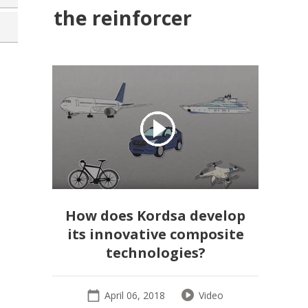
the reinforcer
How does Kordsa develop
its innovative composite
technologies?
April 06, 2018
Video