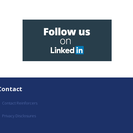
Contact
Contact Reinforcers
Privacy Disclosures