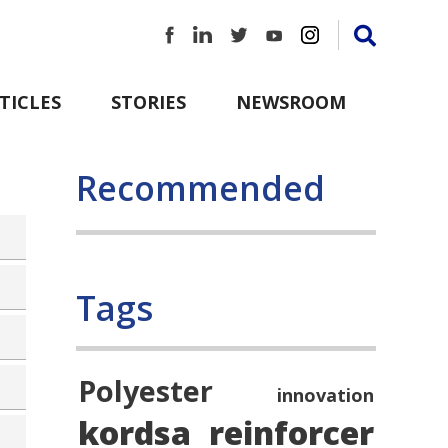
TICLES
STORIES
NEWSROOM
Recommended
Tags
Polyester
innovation
kordsa
reinforcer