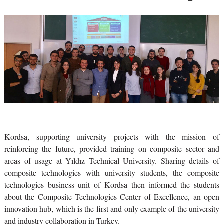
Kordsa, supporting university projects with the mission of
reinforcing the future, provided training on composite sector and
areas of usage at Yıldız Technical University. Sharing details of
composite technologies with university students, the composite
technologies business unit of Kordsa then informed the students
about the Composite Technologies Center of Excellence, an open
innovation hub, which is the first and only example of the university
and industry collaboration in Turkey.