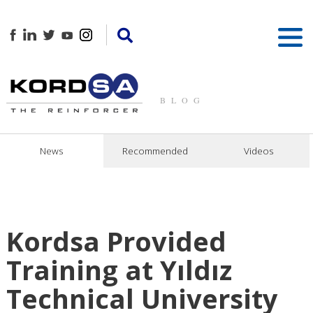
BLOG
News
Recommended
Videos
Kordsa Provided
Training at Yıldız
Technical University