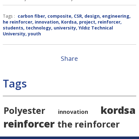
Tags :
carbon fiber
,
composite
,
CSR
,
design
,
engineering
,
he reinforcer
,
innovation
,
Kordsa
,
project
,
reinforcer
,
students
,
technology
,
university
,
Yıldız Technical
University
,
youth
Share
Tags
kordsa
Polyester
innovation
reinforcer
the reinforcer