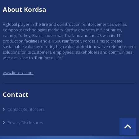
About Kordsa
A global player in the tire and construction reinforcement as well as
composite technologies markets, Kordsa operates in 5 countries,
namely, Turkey, Brazil, Indonesia, Thailand and the US with its 11
production facilities and a 4,500 reinforcer. Kordsa aims to create
sustainable value by offering high value-added innovative reinforcement
solutions for its customers, employees, stakeholders and communities
with a mission to “Reinforce Life.”
www.kordsa.com
Contact
Contact Reinforcers
Privacy Disclosures