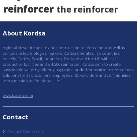
reinforcer
the reinforcer
About Kordsa
A global player in the tire and construction reinforcement as well as
composite technologies markets, Kordsa operates in 5 countries,
namely, Turkey, Brazil, Indonesia, Thailand and the US with its 11
production facilities and a 4,500 reinforcer. Kordsa aims to create
sustainable value by offering high value-added innovative reinforcement
solutions for its customers, employees, stakeholders and communities
with a mission to “Reinforce Life.”
www.kordsa.com
Contact
Contact Reinforcers