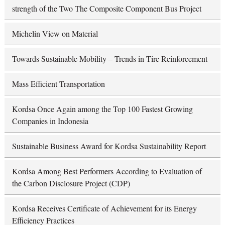
strength of the Two The Composite Component Bus Project
Michelin View on Material
Towards Sustainable Mobility – Trends in Tire Reinforcement
Mass Efficient Transportation
Kordsa Once Again among the Top 100 Fastest Growing
Companies in Indonesia
Sustainable Business Award for Kordsa Sustainability Report
Kordsa Among Best Performers According to Evaluation of
the Carbon Disclosure Project (CDP)
Kordsa Receives Certificate of Achievement for its Energy
Efficiency Practices