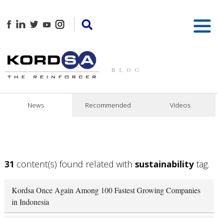
BLOG
News
Recommended
Videos
31
content(s) found related with
sustainability
tag.
Kordsa Once Again Among 100 Fastest Growing Companies
in Indonesia