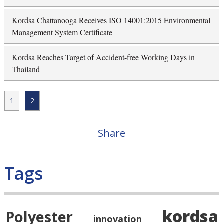
Kordsa Chattanooga Receives ISO 14001:2015 Environmental
Management System Certificate
Kordsa Reaches Target of Accident-free Working Days in
Thailand
1
2
Share
Tags
kordsa
Polyester
innovation