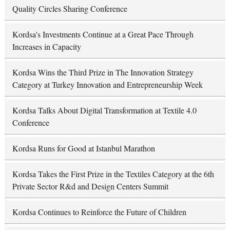
Quality Circles Sharing Conference
Kordsa's Investments Continue at a Great Pace Through
Increases in Capacity
Kordsa Wins the Third Prize in The Innovation Strategy
Category at Turkey Innovation and Entrepreneurship Week
Kordsa Talks About Digital Transformation at Textile 4.0
Conference
Kordsa Runs for Good at Istanbul Marathon
Kordsa Takes the First Prize in the Textiles Category at the 6th
Private Sector R&d and Design Centers Summit
Kordsa Continues to Reinforce the Future of Children