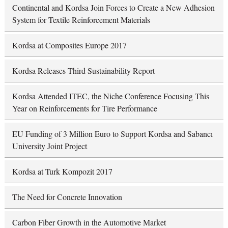
Continental and Kordsa Join Forces to Create a New Adhesion
System for Textile Reinforcement Materials
Kordsa at Composites Europe 2017
Kordsa Releases Third Sustainability Report
Kordsa Attended ITEC, the Niche Conference Focusing This
Year on Reinforcements for Tire Performance
EU Funding of 3 Million Euro to Support Kordsa and Sabancı
University Joint Project
Kordsa at Turk Kompozit 2017
The Need for Concrete Innovation
Carbon Fiber Growth in the Automotive Market