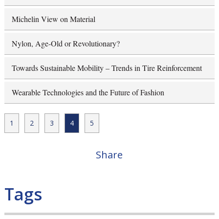
Michelin View on Material
Nylon, Age-Old or Revolutionary?
Towards Sustainable Mobility – Trends in Tire Reinforcement
Wearable Technologies and the Future of Fashion
1
2
3
4
5
Share
Tags