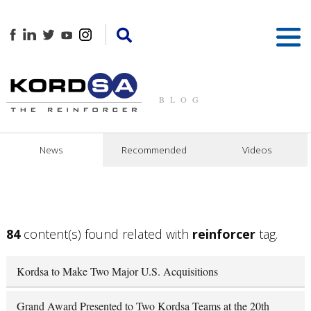
BLOG
News
Recommended
Videos
84
content(s) found related with
reinforcer
tag.
Kordsa to Make Two Major U.S. Acquisitions
Grand Award Presented to Two Kordsa Teams at the 20th