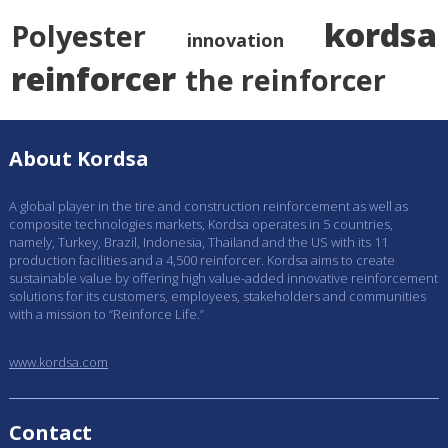
kordsa
Polyester
innovation
reinforcer
the reinforcer
About Kordsa
A global player in the tire and construction reinforcement as well as
composite technologies markets, Kordsa operates in 5 countries,
namely, Turkey, Brazil, Indonesia, Thailand and the US with its 11
production facilities and a 4,500 reinforcer. Kordsa aims to create
sustainable value by offering high value-added innovative reinforcement
solutions for its customers, employees, stakeholders and communities
with a mission to “Reinforce Life.”
www.kordsa.com
Contact