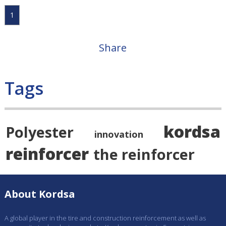
1
Share
Tags
kordsa
Polyester
innovation
reinforcer
the reinforcer
About Kordsa
A global player in the tire and construction reinforcement as well as