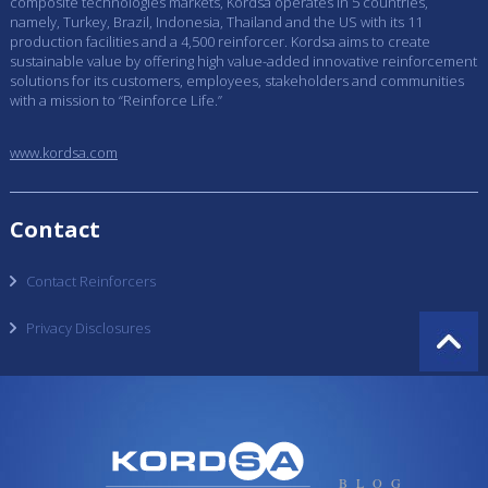
composite technologies markets, Kordsa operates in 5 countries,
namely, Turkey, Brazil, Indonesia, Thailand and the US with its 11
production facilities and a 4,500 reinforcer. Kordsa aims to create
sustainable value by offering high value-added innovative reinforcement
solutions for its customers, employees, stakeholders and communities
with a mission to “Reinforce Life.”
www.kordsa.com
Contact
Contact Reinforcers
Privacy Disclosures
BLOG