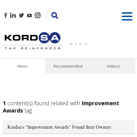
BLOG
News
Recommended
Videos
1
content(s) found related with
Improvement
Awards
tag.
Kordsa’s “Improvement Awards” Found their Owners