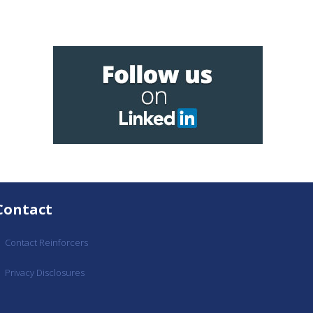
Contact
Contact Reinforcers
Privacy Disclosures