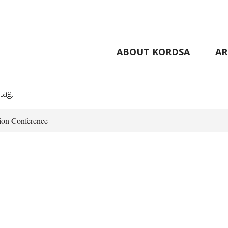
ABOUT KORDSA
AR
tag.
tion Conference