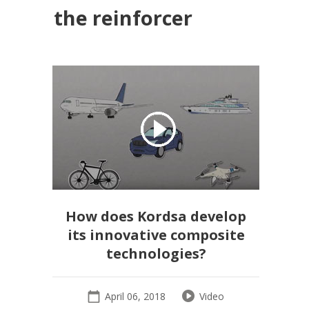
the reinforcer
How does Kordsa develop
its innovative composite
technologies?
April 06, 2018
Video