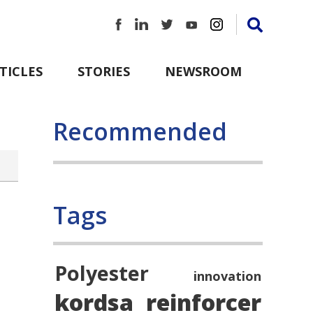
TICLES
STORIES
NEWSROOM
Recommended
Tags
Polyester
innovation
kordsa
reinforcer