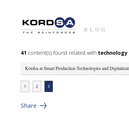
BLOG
41
content(s) found related with
technology
Kordsa at Smart Production Technologies and Digitaliza
1
2
3
Share