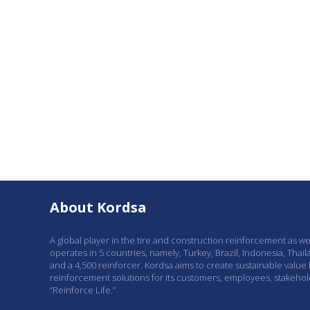
About Kordsa
A global player in the tire and construction reinforcement as w
operates in 5 countries, namely, Turkey, Brazil, Indonesia, Thail
and a 4,500 reinforcer. Kordsa aims to create sustainable value
reinforcement solutions for its customers, employees, stakeho
“Reinforce Life.”