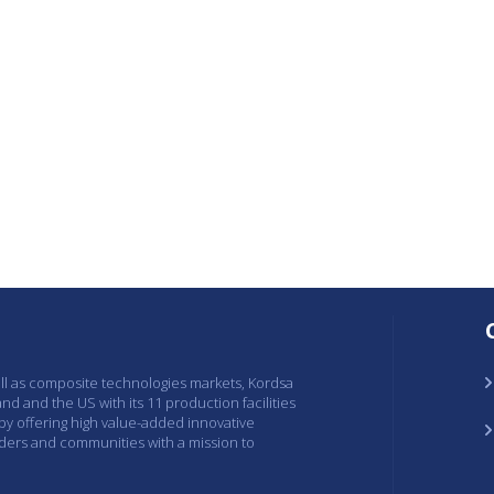
ell as composite technologies markets, Kordsa
and and the US with its 11 production facilities
 by offering high value-added innovative
lders and communities with a mission to