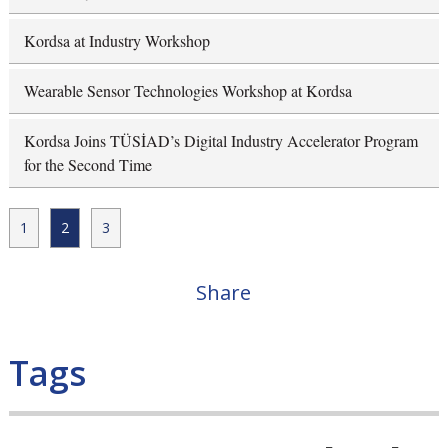
Kordsa at Industry Workshop
Wearable Sensor Technologies Workshop at Kordsa
Kordsa Joins TÜSİAD’s Digital Industry Accelerator Program
for the Second Time
1
2
3
Share
Tags