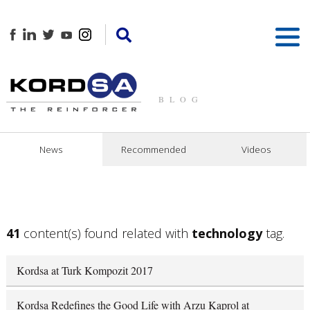
BLOG
News
Recommended
Videos
41
content(s) found related with
technology
tag.
Kordsa at Turk Kompozit 2017
Kordsa Redefines the Good Life with Arzu Kaprol at