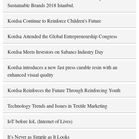
Sustainable Brands 2018 Istanbul.
Kordsa Continue to Reinforce Children’s Future
Kordsa Attended the Global Entrepreneurship Congress
Kordsa Meets Investors on Sabancı Industry Day
Kordsa introduces a new fast press curable resin with an
enhanced visual quality
Kordsa Reinforces the Future Through Reinforcing Youth
Technology Trends and Issues in Textile Marketing
IoT before IoL (Internet of Lives)
It’s Never as Simple as It Looks