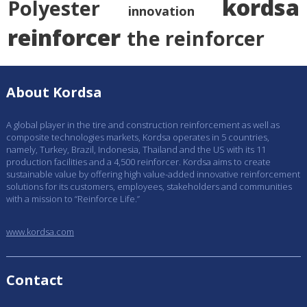
kordsa
Polyester
innovation
reinforcer
the reinforcer
About Kordsa
A global player in the tire and construction reinforcement as well as
composite technologies markets, Kordsa operates in 5 countries,
namely, Turkey, Brazil, Indonesia, Thailand and the US with its 11
production facilities and a 4,500 reinforcer. Kordsa aims to create
sustainable value by offering high value-added innovative reinforcement
solutions for its customers, employees, stakeholders and communities
with a mission to “Reinforce Life.”
www.kordsa.com
Contact