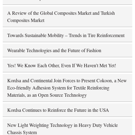
A Review of the Global Composites Market and Turkish
Composites Market
Towards Sustainable Mobility – Trends in Tire Reinforcement
Wearable Technologies and the Future of Fashion
Yes! We Know Each Other, Even If We Haven’t Met Yet!
Kordsa and Continental Join Forces to Present Cokoon, a New
Eco-friendly Adhesion System for Textile Reinforcing
Materials, as an Open Source Technology
Kordsa Continues to Reinforce the Future in the USA
New Light Weighting Technology in Heavy Duty Vehicle
Chassis System