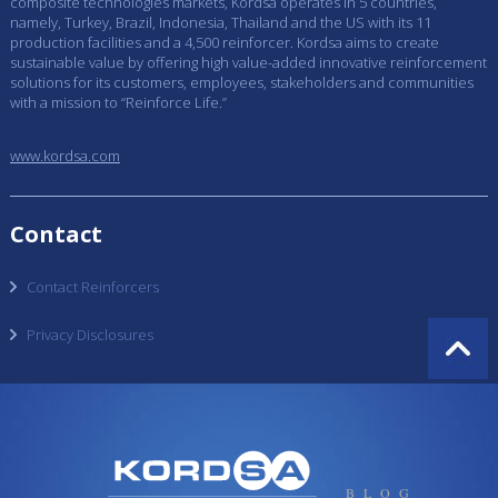
composite technologies markets, Kordsa operates in 5 countries,
namely, Turkey, Brazil, Indonesia, Thailand and the US with its 11
production facilities and a 4,500 reinforcer. Kordsa aims to create
sustainable value by offering high value-added innovative reinforcement
solutions for its customers, employees, stakeholders and communities
with a mission to “Reinforce Life.”
www.kordsa.com
Contact
Contact Reinforcers
Privacy Disclosures
BLOG