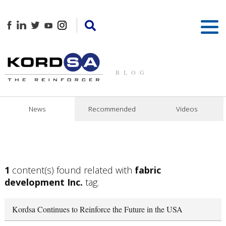
BLOG
News
Recommended
Videos
1
content(s) found related with
fabric
development Inc.
tag.
Kordsa Continues to Reinforce the Future in the USA