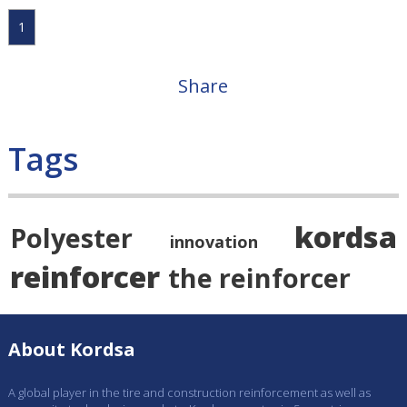
1
Share
Tags
kordsa
Polyester
innovation
reinforcer
the reinforcer
About Kordsa
A global player in the tire and construction reinforcement as well as