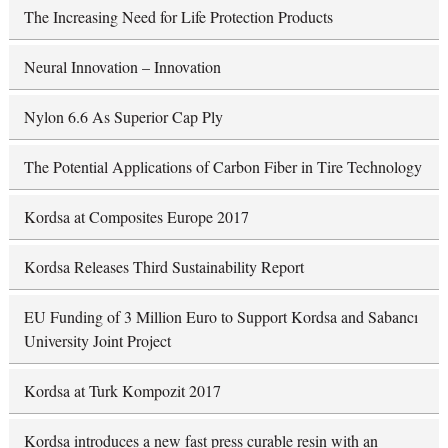
The Increasing Need for Life Protection Products
Neural Innovation – Innovation
Nylon 6.6 As Superior Cap Ply
The Potential Applications of Carbon Fiber in Tire Technology
Kordsa at Composites Europe 2017
Kordsa Releases Third Sustainability Report
EU Funding of 3 Million Euro to Support Kordsa and Sabancı
University Joint Project
Kordsa at Turk Kompozit 2017
Kordsa introduces a new fast press curable resin with an