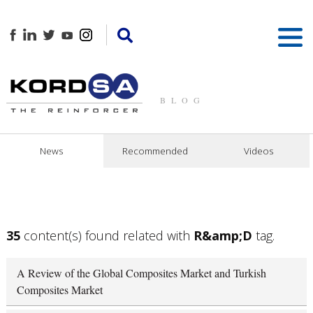
BLOG
News
Recommended
Videos
35
content(s) found related with
R&amp;D
tag.
A Review of the Global Composites Market and Turkish
Composites Market