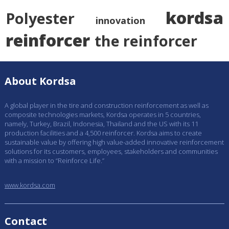
kordsa
Polyester
innovation
reinforcer
the reinforcer
About Kordsa
A global player in the tire and construction reinforcement as well as
composite technologies markets, Kordsa operates in 5 countries,
namely, Turkey, Brazil, Indonesia, Thailand and the US with its 11
production facilities and a 4,500 reinforcer. Kordsa aims to create
sustainable value by offering high value-added innovative reinforcement
solutions for its customers, employees, stakeholders and communities
with a mission to “Reinforce Life.”
www.kordsa.com
Contact