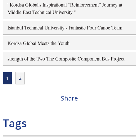
"Kordsa Global's Inspirational “Reinforcement” Journey at
Middle East Technical University "
Istanbul Technical University - Fantastic Four Canoe Team
Kordsa Global Meets the Youth
strength of the Two The Composite Component Bus Project
1
2
Share
Tags