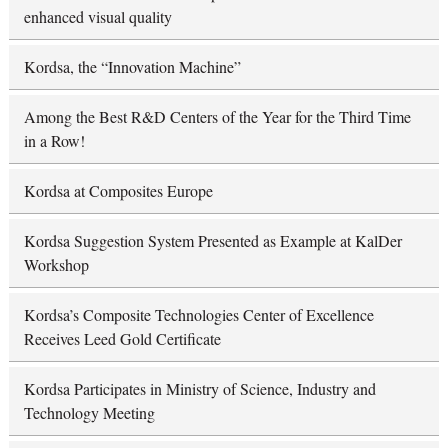
enhanced visual quality
Kordsa, the “Innovation Machine”
Among the Best R&D Centers of the Year for the Third Time
in a Row!
Kordsa at Composites Europe
Kordsa Suggestion System Presented as Example at KalDer
Workshop
Kordsa’s Composite Technologies Center of Excellence
Receives Leed Gold Certificate
Kordsa Participates in Ministry of Science, Industry and
Technology Meeting